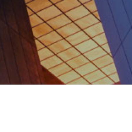
WHO WE ARE