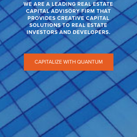
WE ARE A LEADING REAL ESTATE
CAPITAL ADVISORY FIRM THAT
PROVIDES CREATIVE CAPITAL
SOLUTIONS TO REAL ESTATE
INVESTORS AND DEVELOPERS.
CAPITALIZE WITH QUANTUM